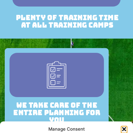
plenty of training time
at all training camps
we take care of the
entire planning for
you
Manage Consent
We take care of the entire planning for your