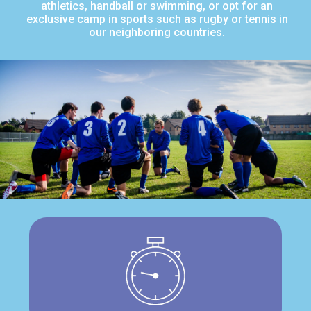
athletics, handball or swimming, or opt for an
exclusive camp in sports such as rugby or tennis in
our neighboring countries.