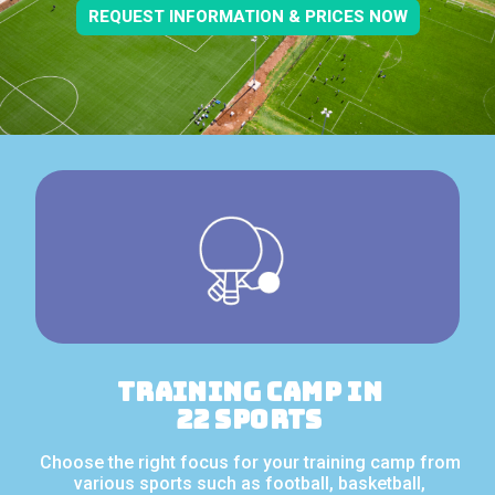
REQUEST INFORMATION & PRICES NOW
Training camp in
22 sports
Choose the right focus for your training camp from
various sports such as football, basketball,