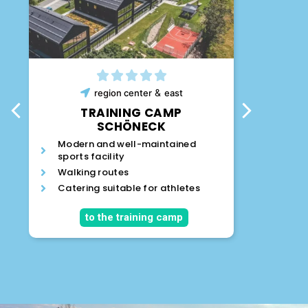
&
region
center
east
T
TRAINING CAMP
SCHÖNECK
Sports
Modern and well-maintained
artific
sports facility
distan
Walking routes
Modern
Catering suitable for athletes
Many l
the a
to the training camp