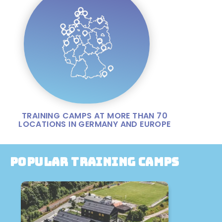
TRAINING CAMPS AT MORE THAN 70
LOCATIONS IN GERMANY AND EUROPE
Popular training camps