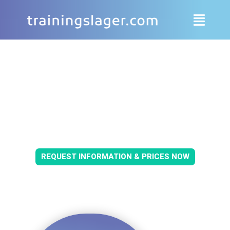
YOUR TRAINING CAMP 2026/2027
IN GERMANY & EUROPE
REQUEST INFORMATION & PRICES NOW