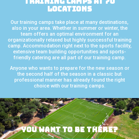
Training camps at 70
locations
Our training camps take place at many destinations,
also in your area. Whether in summer or winter, the
team offers an optimal environment for an
organizationally relaxed but highly successful training
camp. Accommodation right next to the sports facility,
extensive team building opportunities and sports-
friendly catering are all part of our training camp.
Anyone who wants to prepare for the new season or
the second half of the season in a classic but
professional manner has already found the right
choice with our training camps.
You want to be there?