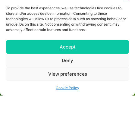
training camp so that you have optimal
To provide the best experiences, we use technologies like cookies to
conditions for a successful preseason
preparation or an eventful final trip. We can
store and/or access device information. Consenting to these
also tailor the training camp perfectly to
technologies will allow us to process data such as browsing behavior or
your wishes!
unique IDs on this site. Not consenting or withdrawing consent, may
adversely affect certain features and functions.
Are you interested and need more details
about the individual locations? Then you
have come to the right place. Contact us
Accept
and we will plan the perfect training camp
for you together. Simply fill out the contact
form or contact us directly:
Deny
+49 (0) 40 8740 9534
+4915735990629
View preferences
thorben.braune@trainingslager.com
Cookie Policy
MAKE AN INQUIRY NOW!
IMPRINT
CONDITIONS