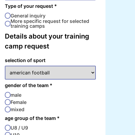
Type of your request
*
General inquiry
More specific request for selected
training camps
Details about your training
camp request
selection of sport
gender of the team
*
male
Female
mixed
age group of the team
*
U8 / U9