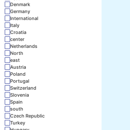
Denmark
Germany
International
Italy
Croatia
center
Netherlands
North
east
Austria
Poland
Portugal
Switzerland
Slovenia
Spain
south
Czech Republic
Turkey
Hungary