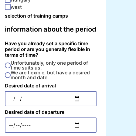
west
selection of training camps
information about the period
Have you already set a specific time
period or are you generally flexible in
terms of time?
Unfortunately, only one period of
time suits us.
We are flexible, but have a desired
month and date.
Desired date of arrival
Desired date of departure