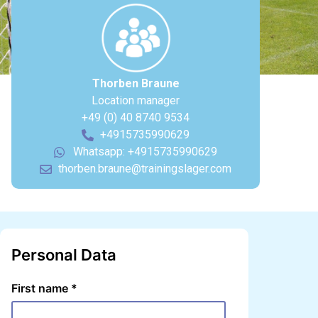
Thorben Braune
Location manager
+49 (0) 40 8740 9534
+4915735990629
Whatsapp: +4915735990629
thorben.braune@trainingslager.com
Personal Data
First name
*