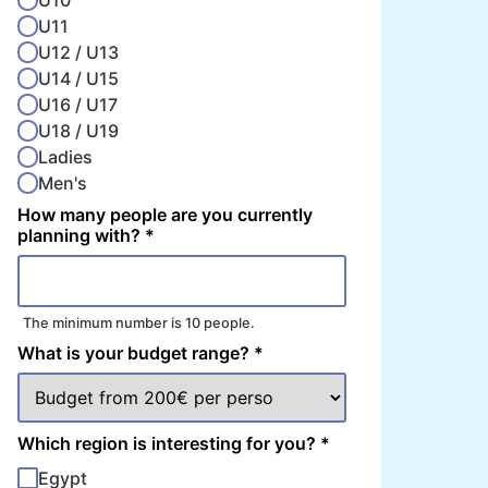
U10
U11
U12 / U13
U14 / U15
U16 / U17
U18 / U19
Ladies
Men's
How many people are you currently
planning with?
*
The minimum number is 10 people.
What is your budget range?
*
Which region is interesting for you?
*
Egypt