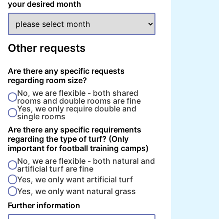
your desired month
Other requests
Are there any specific requests
regarding room size?
No, we are flexible - both shared
rooms and double rooms are fine
Yes, we only require double and
single rooms
Are there any specific requirements
regarding the type of turf? (Only
important for football training camps)
No, we are flexible - both natural and
artificial turf are fine
Yes, we only want artificial turf
Yes, we only want natural grass
Further information