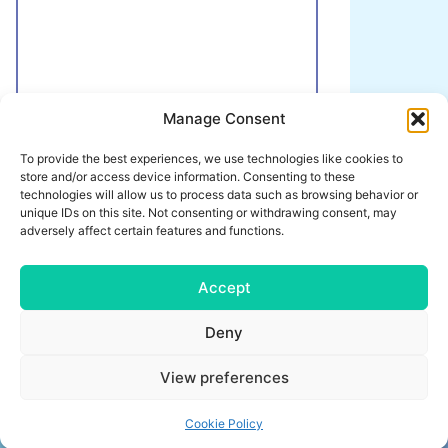
Manage Consent
Here you can give us any additional information
To provide the best experiences, we use technologies like cookies to
that we should take into account when
store and/or access device information. Consenting to these
planning your training camp.
technologies will allow us to process data such as browsing behavior or
unique IDs on this site. Not consenting or withdrawing consent, may
Send request
adversely affect certain features and functions.
Accept
Deny
IMPRINT
CONDITIONS
View preferences
PRIVACY POLICY
CONTACT
Cookie Policy
trainingslager.com