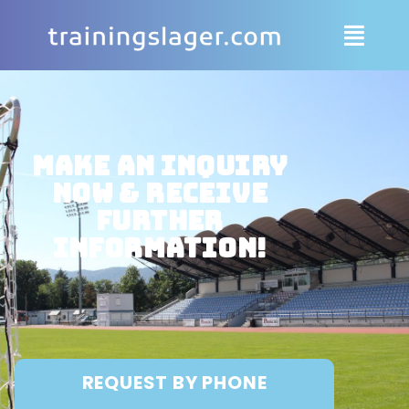
Make an inquiry
now & receive
further
information!
REQUEST BY PHONE