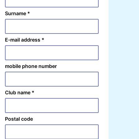
Surname
*
E-mail address
*
mobile phone number
Club name
*
Postal code