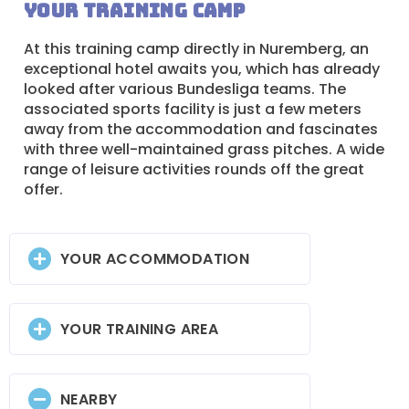
Your training camp
At this training camp directly in Nuremberg, an
exceptional hotel awaits you, which has already
looked after various Bundesliga teams. The
associated sports facility is just a few meters
away from the accommodation and fascinates
with three well-maintained grass pitches. A wide
range of leisure activities rounds off the great
offer.
YOUR ACCOMMODATION
YOUR TRAINING AREA
NEARBY