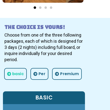
The choice is yours!
Choose from one of the three following
packages, each of which is designed for
3 days (2 nights) including full board, or
inquire individually for your desired
period.
basic
Per
Premium
BASIC