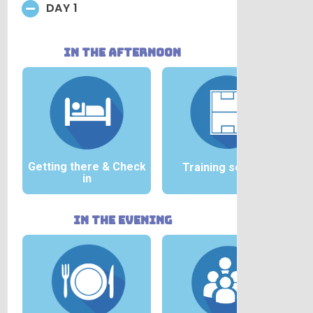
DAY 1
in the afternoon
Getting there &
Check
Training session
in
in the evening