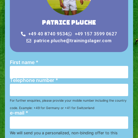
Patrice Pluche
+49 40 8740 9534
+49 157 3599 0627
patrice.pluche@trainingslager.com
First name
*
Telephone number
*
For further enquiries, please provide your mobile number including the country
code. Example: +49 for Germany or +41 for Switzerland
e-mail
*
We will send you a personalized, non-binding offer to this