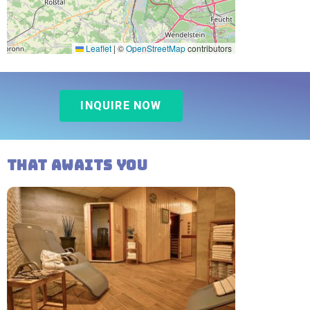
Leaflet
|
©
OpenStreetMap
contributors
INQUIRE NOW
That awaits you