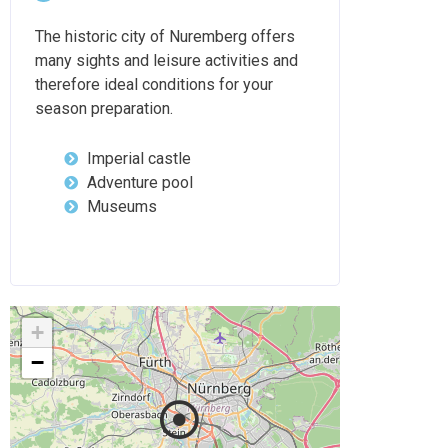
The historic city of Nuremberg offers
many sights and leisure activities and
therefore ideal conditions for your
season preparation.
Imperial castle
Adventure pool
Museums
+
−