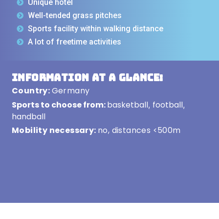
Unique hotel
Well-tended grass pitches
Sports facility within walking distance
A lot of freetime activities
Information at a glance:
Country:
Germany
Sports to choose from:
basketball
football
,
,
handball
Mobility necessary:
no, distances <500m