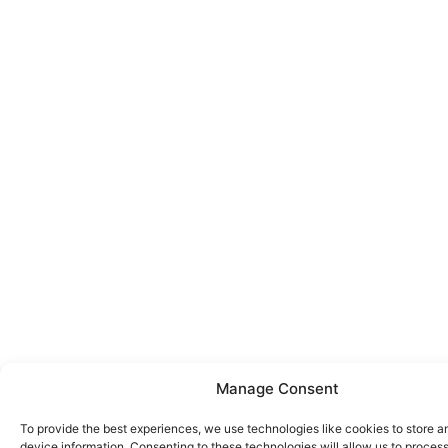
Manage Consent
To provide the best experiences, we use technologies like cookies to store 
device information. Consenting to these technologies will allow us to proces