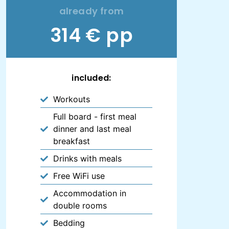
already from
314 € pp
included:
Workouts
Full board - first meal
dinner and last meal
breakfast
Drinks with meals
Free WiFi use
Accommodation in
double rooms
Bedding