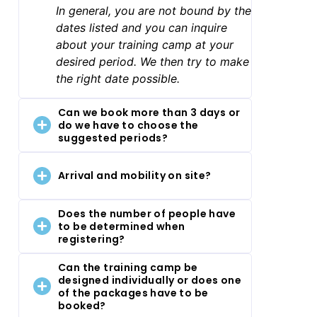
In general, you are not bound by the
dates listed and you can inquire
about your training camp at your
desired period. We then try to make
the right date possible.
Can we book more than 3 days or
do we have to choose the
suggested periods?
Arrival and mobility on site?
Does the number of people have
to be determined when
registering?
Can the training camp be
designed individually or does one
of the packages have to be
booked?