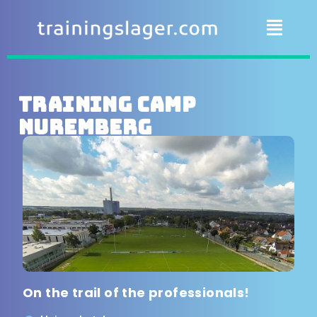
Training camp
Nuremberg
On the trail of the professionals!