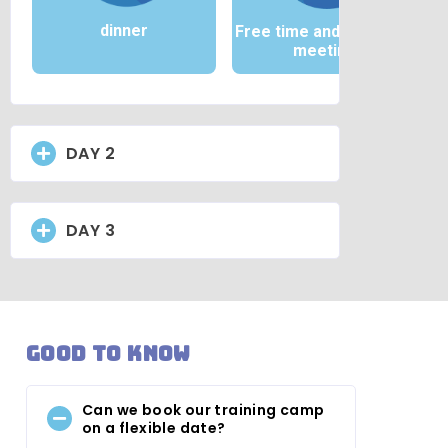
dinner
Free time and / or team
meeting
DAY 2
DAY 3
Good to know
Can we book our training camp
on a flexible date?