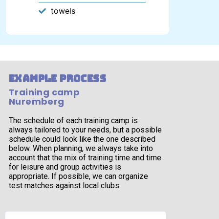
towels
example process
Training camp
Nuremberg
The schedule of each training camp is
always tailored to your needs, but a possible
schedule could look like the one described
below. When planning, we always take into
account that the mix of training time and time
for leisure and group activities is
appropriate. If possible, we can organize
test matches against local clubs.