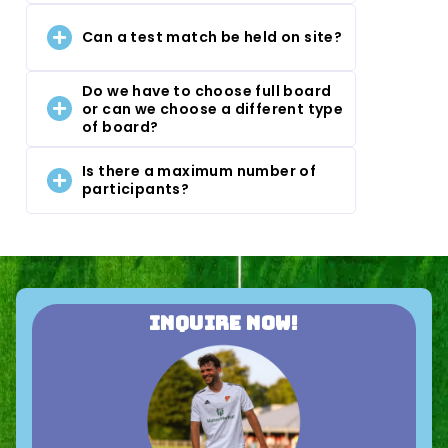
Can a test match be held on site?
Do we have to choose full board
or can we choose a different type
of board?
Is there a maximum number of
participants?
Inquire now!