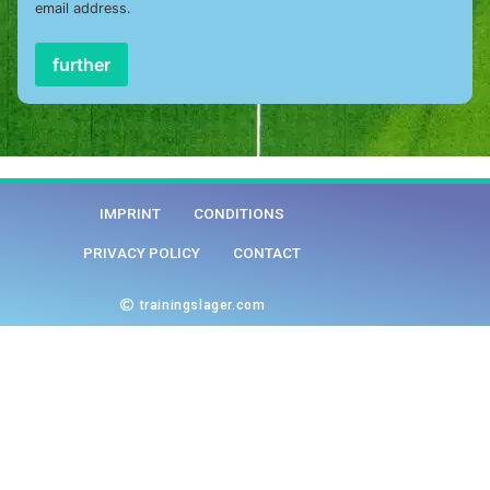
email address.
further
IMPRINT
CONDITIONS
PRIVACY POLICY
CONTACT
trainingslager.com