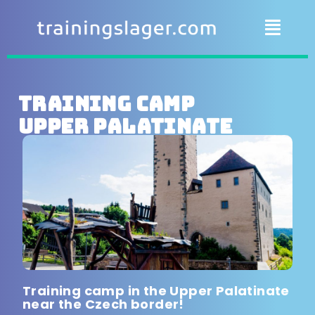
Training camp
Upper Palatinate
Training camp in the Upper Palatinate
near the Czech border!