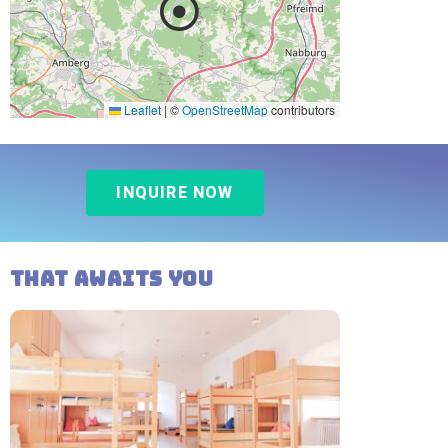
Leaflet
|
©
OpenStreetMap
contributors
INQUIRE NOW
That awaits you