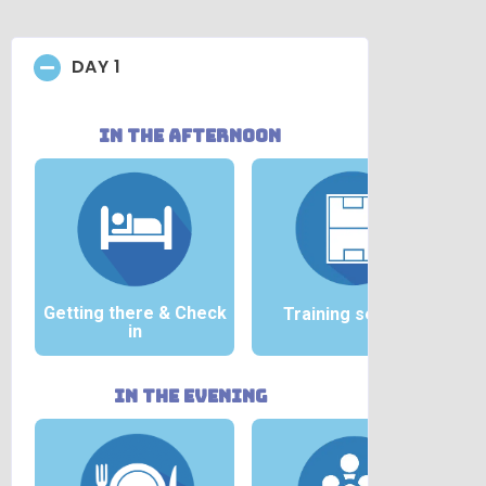
DAY 1
in the afternoon
Getting there &
Check
Training session
in
in the evening