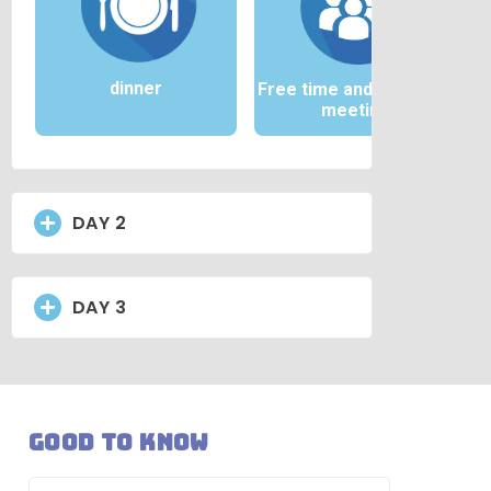
dinner
Free time and / or team
meeting
DAY 2
DAY 3
Good to know