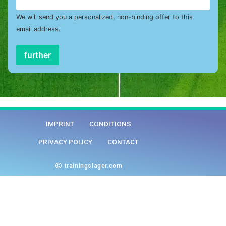
We will send you a personalized, non-binding offer to this
email address.
further
IMPRINT
CONDITIONS
PRIVACY POLICY
CONTACT
trainingslager.com