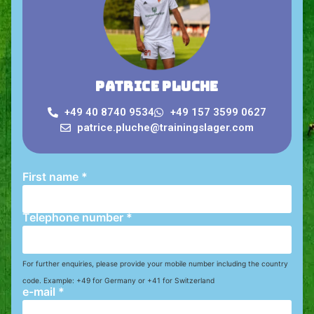
Patrice Pluche
+49 40 8740 9534
+49 157 3599 0627
patrice.pluche@trainingslager.com
First name
*
Telephone number
*
For further enquiries, please provide your mobile number including the country
code. Example: +49 for Germany or +41 for Switzerland
e-mail
*