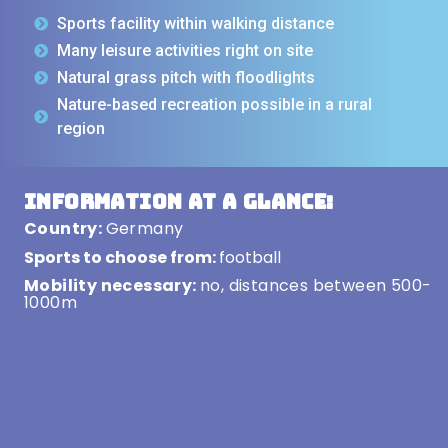
Sports facility within walking distance
Many leisure activities right on site
Natural grass pitch with floodlights
Nature-based recreation possible in a rural
region
Information at a glance:
Country:
Germany
Sports to choose from:
football
Mobility necessary:
no, distances between 500-
1000m