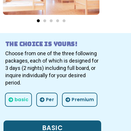
The choice is yours!
Choose from one of the three following
packages, each of which is designed for
3 days (2 nights) including full board, or
inquire individually for your desired
period.
basic
Per
Premium
BASIC