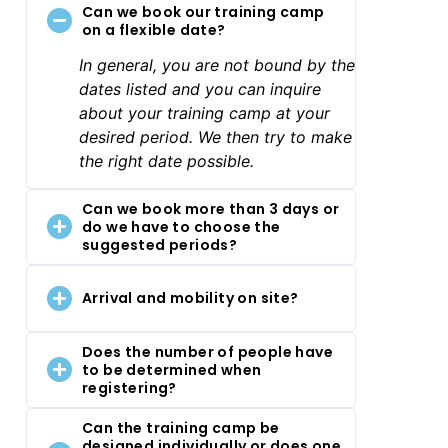
Can we book our training camp
on a flexible date?
In general, you are not bound by the
dates listed and you can inquire
about your training camp at your
desired period. We then try to make
the right date possible.
Can we book more than 3 days or
do we have to choose the
suggested periods?
Arrival and mobility on site?
Does the number of people have
to be determined when
registering?
Can the training camp be
designed individually or does one