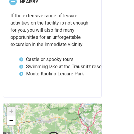
NEARBY
If the extensive range of leisure
activities on the facility is not enough
for you, you will also find many
opportunities for an unforgettable
excursion in the immediate vicinity.
Castle or spooky tours
Swimming lake at the Trausnitz reservoir
Monte Kaolino Leisure Park
+
−