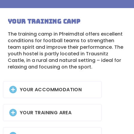
Your training camp
The training camp in Pfreimdtal offers excellent
conditions for football teams to strengthen
team spirit and improve their performance. The
youth hostel is partly located in Trausnitz
Castle, in a rural and natural setting – ideal for
relaxing and focusing on the sport.
YOUR ACCOMMODATION
YOUR TRAINING AREA