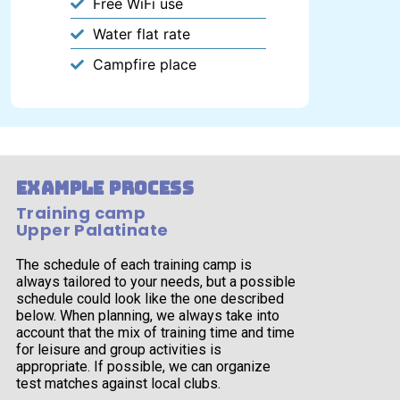
Free WiFi use
Water flat rate
Campfire place
example process
Training camp
Upper Palatinate
The schedule of each training camp is
always tailored to your needs, but a possible
schedule could look like the one described
below. When planning, we always take into
account that the mix of training time and time
for leisure and group activities is
appropriate. If possible, we can organize
test matches against local clubs.