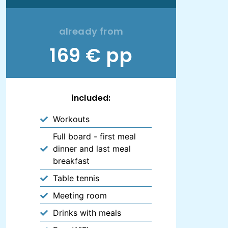
already from
169 € pp
included:
Workouts
Full board - first meal
dinner and last meal
breakfast
Table tennis
Meeting room
Drinks with meals