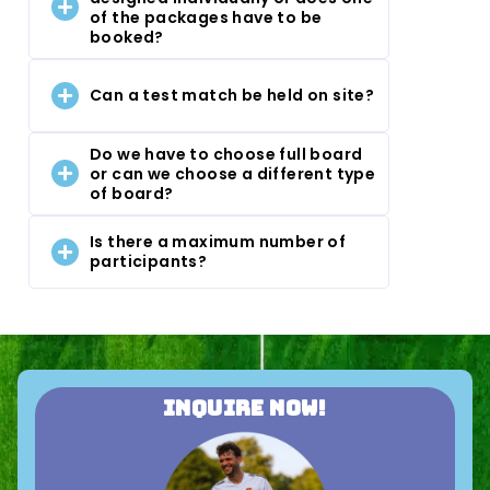
of the packages have to be
booked?
Can a test match be held on site?
Do we have to choose full board
or can we choose a different type
of board?
Is there a maximum number of
participants?
Inquire now!