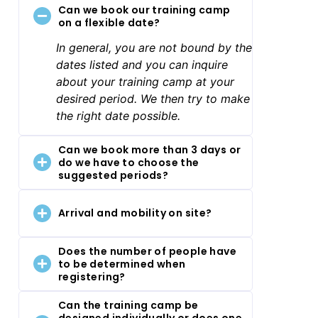
Can we book our training camp
on a flexible date?
In general, you are not bound by the
dates listed and you can inquire
about your training camp at your
desired period. We then try to make
the right date possible.
Can we book more than 3 days or
do we have to choose the
suggested periods?
Arrival and mobility on site?
Does the number of people have
to be determined when
registering?
Can the training camp be
designed individually or does one