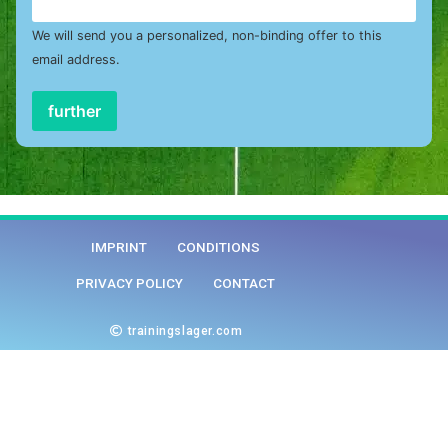
We will send you a personalized, non-binding offer to this
email address.
further
IMPRINT
CONDITIONS
PRIVACY POLICY
CONTACT
trainingslager.com