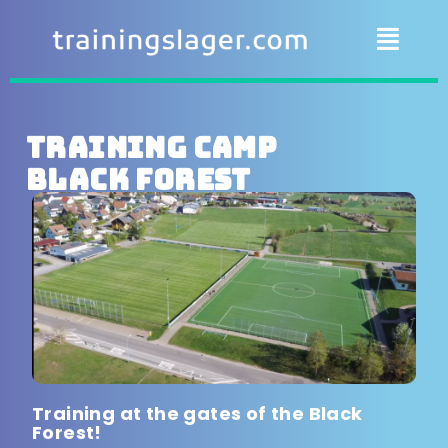
Training camp
Black Forest
Training at the gates of the Black
Forest!