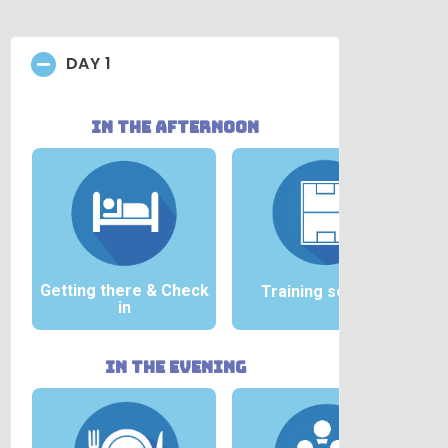
DAY 1
in the afternoon
Getting there &
Check
Training session
in
in the evening