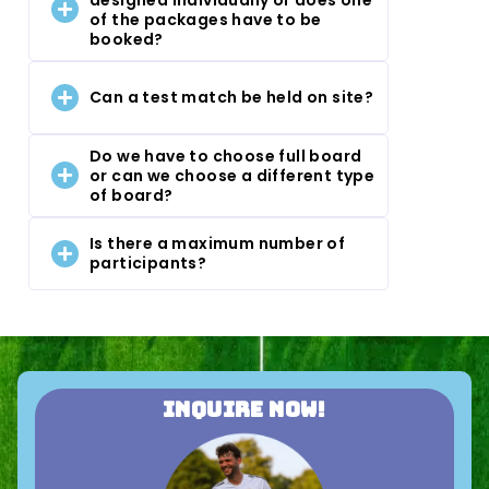
of the packages have to be
booked?
Can a test match be held on site?
Do we have to choose full board
or can we choose a different type
of board?
Is there a maximum number of
participants?
Inquire now!