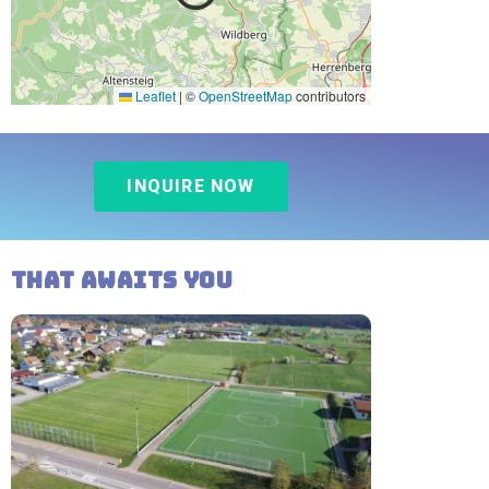
Leaflet
|
©
OpenStreetMap
contributors
INQUIRE NOW
That awaits you