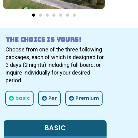
The choice is yours!
Choose from one of the three following
packages, each of which is designed for
3 days (2 nights) including full board, or
inquire individually for your desired
period.
basic
Per
Premium
BASIC