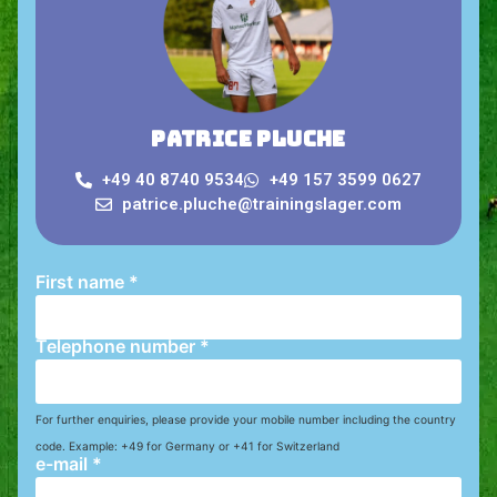
Patrice Pluche
+49 40 8740 9534
+49 157 3599 0627
patrice.pluche@trainingslager.com
First name
*
Telephone number
*
For further enquiries, please provide your mobile number including the country
code. Example: +49 for Germany or +41 for Switzerland
e-mail
*