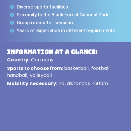
Diverse sports facilities
Proximity to the Black Forest National Park
Group rooms for seminars
Years of experience in different requirements
Information at a glance:
Country:
Germany
Sports to choose from:
basketball
football
,
,
handball
volleyball
,
Mobility necessary:
no, distances <500m