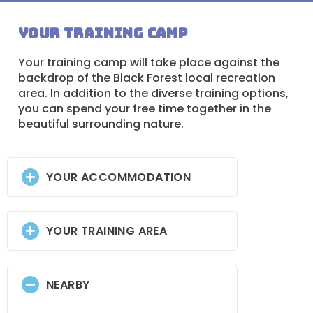
Your training camp
Your training camp will take place against the
backdrop of the Black Forest local recreation
area. In addition to the diverse training options,
you can spend your free time together in the
beautiful surrounding nature.
YOUR ACCOMMODATION
YOUR TRAINING AREA
NEARBY