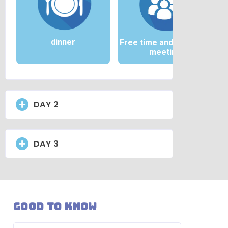
dinner
Free time and / or team
meeting
DAY 2
DAY 3
Good to know