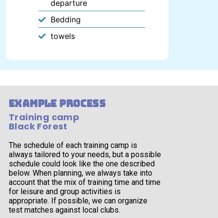
departure
Bedding
towels
example process
Training camp
Black Forest
The schedule of each training camp is
always tailored to your needs, but a possible
schedule could look like the one described
below. When planning, we always take into
account that the mix of training time and time
for leisure and group activities is
appropriate. If possible, we can organize
test matches against local clubs.