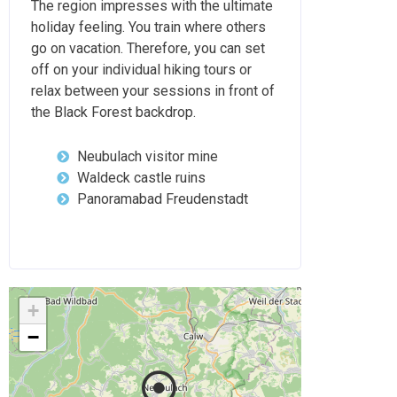
The region impresses with the ultimate
holiday feeling. You train where others
go on vacation. Therefore, you can set
off on your individual hiking tours or
relax between your sessions in front of
the Black Forest backdrop.
Neubulach visitor mine
Waldeck castle ruins
Panoramabad Freudenstadt
+
−