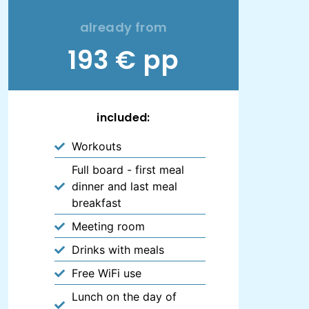
already from
193 € pp
included:
Workouts
Full board - first meal
dinner and last meal
breakfast
Meeting room
Drinks with meals
Free WiFi use
Lunch on the day of